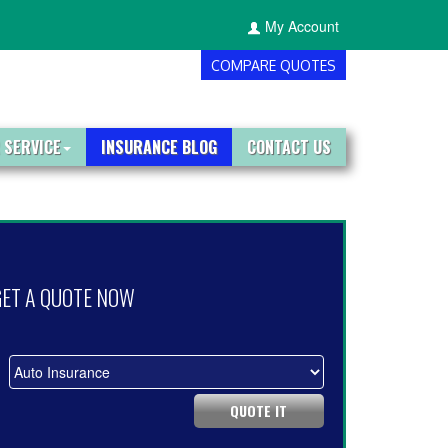
My Account
COMPARE QUOTES
 SERVICE
INSURANCE BLOG
CONTACT US
GET A QUOTE NOW
QUOTE IT