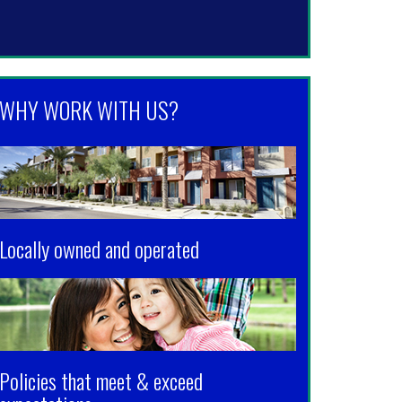
WHY WORK WITH US?
Locally owned and operated
Policies that meet & exceed