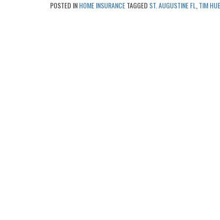
POSTED IN
HOME INSURANCE
TAGGED
ST. AUGUSTINE FL
,
TIM HU