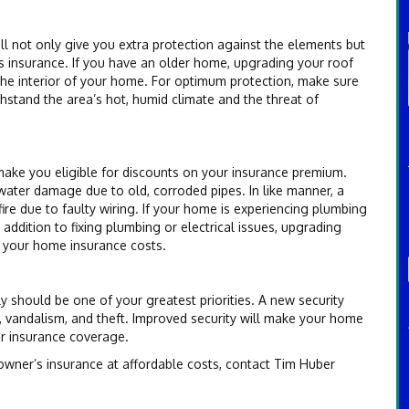
ll not only give you extra protection against the elements but
s insurance. If you have an older home, upgrading your roof
 the interior of your home. For optimum protection, make sure
thstand the area’s hot, humid climate and the threat of
make you eligible for discounts on your insurance premium.
ater damage due to old, corroded pipes. In like manner, a
re due to faulty wiring. If your home is experiencing plumbing
 addition to fixing plumbing or electrical issues, upgrading
n your home insurance costs.
 should be one of your greatest priorities. A new security
s, vandalism, and theft. Improved security will make your home
ur insurance coverage.
wner’s insurance at affordable costs, contact Tim Huber