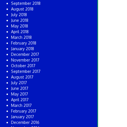
September 2018
August 2018
July 2018
June 2018
May 2018
April 2018
March 2018
February 2018
January 2018
December 2017
November 2017
October 2017
September 2017
August 2017
July 2017
June 2017
May 2017
April 2017
March 2017
February 2017
January 2017
December 2016