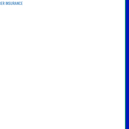
BER INSURANCE