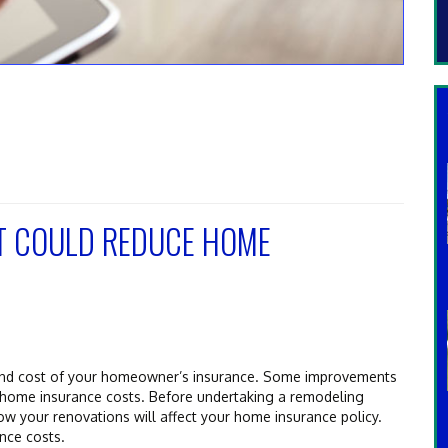
T COULD REDUCE HOME
and cost of your homeowner’s insurance. Some improvements
e home insurance costs. Before undertaking a remodeling
ow your renovations will affect your home insurance policy.
nce costs.