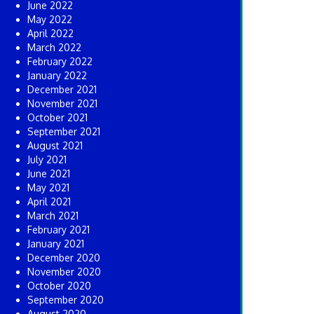
June 2022
May 2022
April 2022
March 2022
February 2022
January 2022
December 2021
November 2021
October 2021
September 2021
August 2021
July 2021
June 2021
May 2021
April 2021
March 2021
February 2021
January 2021
December 2020
November 2020
October 2020
September 2020
August 2020