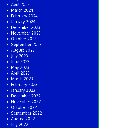
April 2024
March 2024
February 2024
January 2024
December 2023
November 2023
October 2023
September 2023
August 2023
July 2023
June 2023
May 2023
April 2023
March 2023
February 2023
January 2023
December 2022
November 2022
October 2022
September 2022
August 2022
July 2022