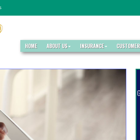
s
HOME
ABOUT US
INSURANCE
CUSTOMER