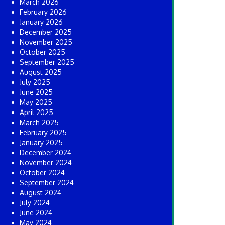
March 2026
February 2026
January 2026
December 2025
November 2025
October 2025
September 2025
August 2025
July 2025
June 2025
May 2025
April 2025
March 2025
February 2025
January 2025
December 2024
November 2024
October 2024
September 2024
August 2024
July 2024
June 2024
May 2024