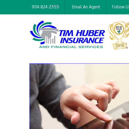
904-824-2555
Email An Agent
Follow U