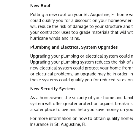
New Roof
Putting a new roof on your St. Augustine, FL home wi
could qualify you for a discount on your homeowner’
will reduce the risk of damage to your structure and
your contractor uses top grade materials that will wi
hurricane winds and rains.
Plumbing and Electrical System Upgrades
Upgrading your plumbing or electrical system could 
Upgrading your plumbing system reduces the risk of w
new electrical system could protect your home from fi
or electrical problems, an upgrade may be in order. In
these systems could qualify you for reduced rates o
New Security System
As a homeowner, the security of your home and family
system will offer greater protection against break-in
a safer place to live and help you save money on yo
For more information on how to obtain quality homeo
Insurance in St. Augustine, FL.