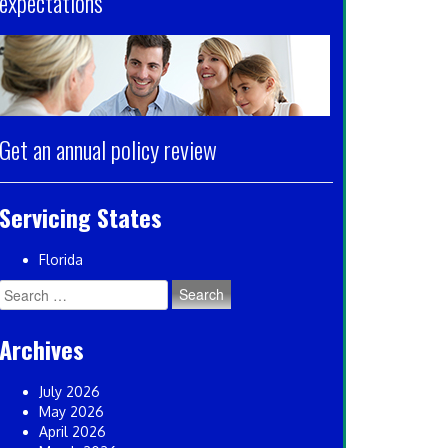
expectations
Get an annual policy review
Servicing States
Florida
Search
for:
Archives
July 2026
May 2026
April 2026