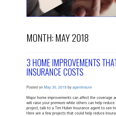
MONTH:
MAY 2018
3 HOME IMPROVEMENTS THA
INSURANCE COSTS
Posted on
May 30, 2018
by
agentinsure
Major home improvements can affect the coverage 
will raise your premium while others can help reduc
project, talk to a Tim Huber Insurance agent to see h
Here are a few projects that could help reduce insura