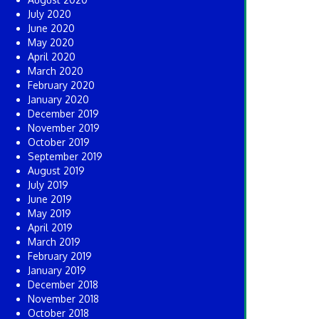
July 2020
June 2020
May 2020
April 2020
March 2020
February 2020
January 2020
December 2019
November 2019
October 2019
September 2019
August 2019
July 2019
June 2019
May 2019
April 2019
March 2019
February 2019
January 2019
December 2018
November 2018
October 2018