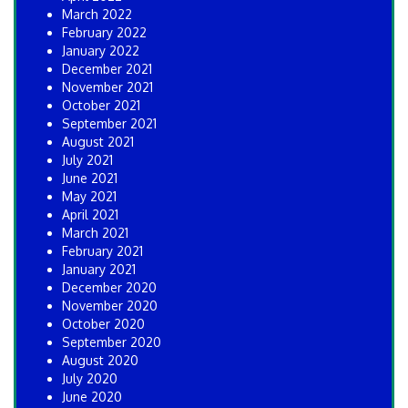
March 2022
February 2022
January 2022
December 2021
November 2021
October 2021
September 2021
August 2021
July 2021
June 2021
May 2021
April 2021
March 2021
February 2021
January 2021
December 2020
November 2020
October 2020
September 2020
August 2020
July 2020
June 2020