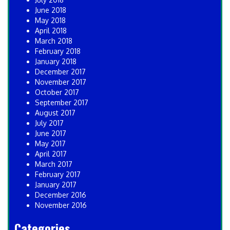
June 2018
May 2018
April 2018
March 2018
February 2018
January 2018
December 2017
November 2017
October 2017
September 2017
August 2017
July 2017
June 2017
May 2017
April 2017
March 2017
February 2017
January 2017
December 2016
November 2016
Categories