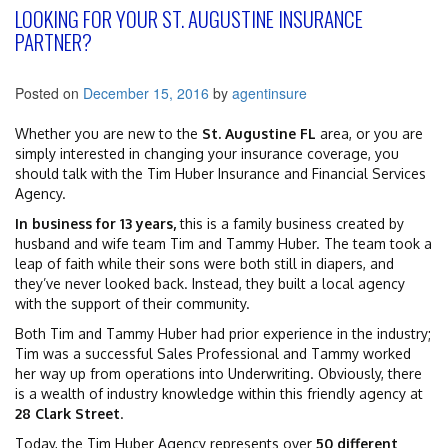
LOOKING FOR YOUR ST. AUGUSTINE INSURANCE
PARTNER?
Posted on
December 15, 2016
by
agentinsure
Whether you are new to the
St. Augustine FL
area, or you are
simply interested in changing your insurance coverage, you
should talk with the Tim Huber Insurance and Financial Services
Agency.
In business for 13 years,
this is a family business created by
husband and wife team Tim and Tammy Huber. The team took a
leap of faith while their sons were both still in diapers, and
they’ve never looked back. Instead, they built a local agency
with the support of their community.
Both Tim and Tammy Huber had prior experience in the industry;
Tim was a successful Sales Professional and Tammy worked
her way up from operations into Underwriting. Obviously, there
is a wealth of industry knowledge within this friendly agency at
28 Clark Street
.
Today, the Tim Huber Agency represents over
50 different