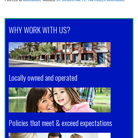
WHY WORK WITH US?
Locally owned and operated
Policies that meet & exceed expectations