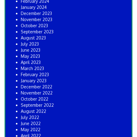
February 2024
January 2024
December 2023
November 2023
October 2023
September 2023
August 2023
July 2023
June 2023
May 2023
April 2023
March 2023
February 2023
January 2023
December 2022
November 2022
October 2022
September 2022
August 2022
July 2022
June 2022
May 2022
April 2022