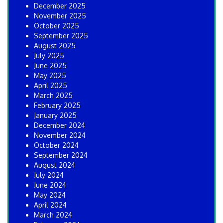
December 2025
November 2025
October 2025
September 2025
August 2025
July 2025
June 2025
May 2025
April 2025
March 2025
February 2025
January 2025
December 2024
November 2024
October 2024
September 2024
August 2024
July 2024
June 2024
May 2024
April 2024
March 2024