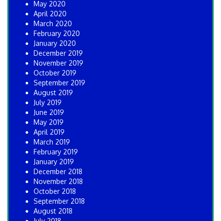
May 2020
April 2020
March 2020
February 2020
January 2020
December 2019
November 2019
October 2019
September 2019
August 2019
July 2019
June 2019
May 2019
April 2019
March 2019
February 2019
January 2019
December 2018
November 2018
October 2018
September 2018
August 2018
July 2018