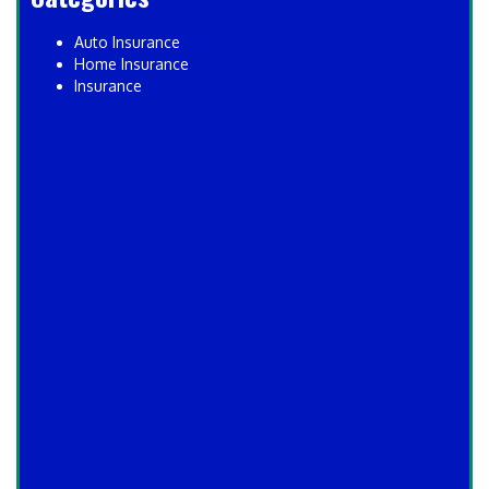
Auto Insurance
Home Insurance
Insurance