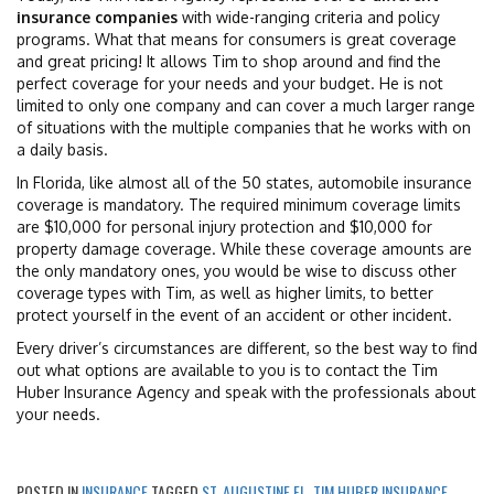
insurance companies
with wide-ranging criteria and policy
programs. What that means for consumers is great coverage
and great pricing! It allows Tim to shop around and find the
perfect coverage for your needs and your budget. He is not
limited to only one company and can cover a much larger range
of situations with the multiple companies that he works with on
a daily basis.
In Florida, like almost all of the 50 states, automobile insurance
coverage is mandatory. The required minimum coverage limits
are $10,000 for personal injury protection and $10,000 for
property damage coverage. While these coverage amounts are
the only mandatory ones, you would be wise to discuss other
coverage types with Tim, as well as higher limits, to better
protect yourself in the event of an accident or other incident.
Every driver’s circumstances are different, so the best way to find
out what options are available to you is to contact the Tim
Huber Insurance Agency and speak with the professionals about
your needs.
POSTED IN
INSURANCE
TAGGED
ST. AUGUSTINE FL
,
TIM HUBER INSURANCE