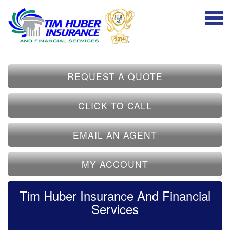
REQUEST A QUOTE
CLICK TO CALL
EMAIL AN AGENT
MY ACCOUNT
Tim Huber Insurance And Financial
Services