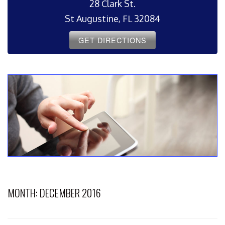
28 Clark St.
St Augustine, FL 32084
GET DIRECTIONS
MONTH:
DECEMBER 2016