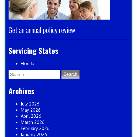
Get an annual policy review
Servicing States
Florida
Search
for:
Archives
July 2026
May 2026
April 2026
March 2026
February 2026
January 2026