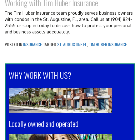
Working with Tim Huber Insurance
The Tim Huber Insurance team proudly serves business owners
with condos in the St. Augustine, FL, area. Call us at (904) 824-
2555 or stop in today to discuss how to protect your personal
and business assets adequately.
POSTED IN
INSURANCE
TAGGED
ST. AUGUSTINE FL
,
TIM HUBER INSURANCE
WHY WORK WITH US?
Locally owned and operated