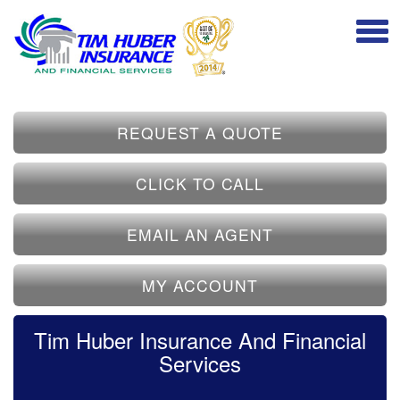
REQUEST A QUOTE
CLICK TO CALL
EMAIL AN AGENT
MY ACCOUNT
Tim Huber Insurance And Financial
Services