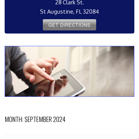
28 Clark St.
St Augustine, FL 32084
GET DIRECTIONS
MONTH:
SEPTEMBER 2024