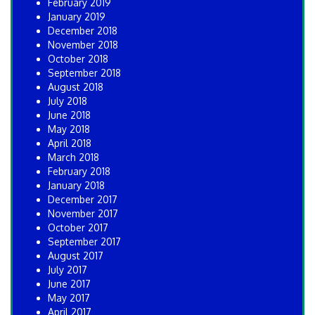
February 2019
January 2019
December 2018
November 2018
October 2018
September 2018
August 2018
July 2018
June 2018
May 2018
April 2018
March 2018
February 2018
January 2018
December 2017
November 2017
October 2017
September 2017
August 2017
July 2017
June 2017
May 2017
April 2017