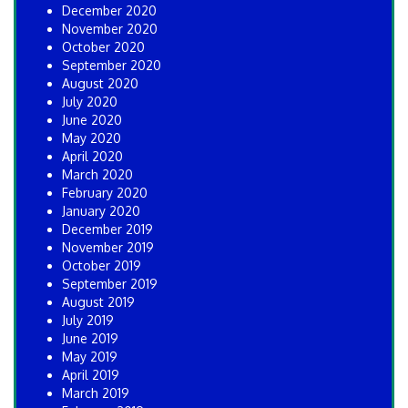
December 2020
November 2020
October 2020
September 2020
August 2020
July 2020
June 2020
May 2020
April 2020
March 2020
February 2020
January 2020
December 2019
November 2019
October 2019
September 2019
August 2019
July 2019
June 2019
May 2019
April 2019
March 2019