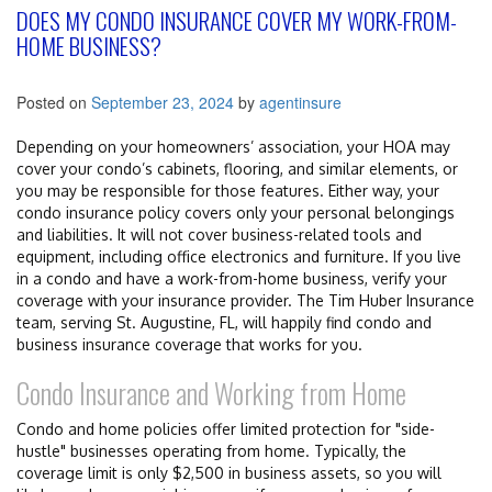
DOES MY CONDO INSURANCE COVER MY WORK-FROM-
HOME BUSINESS?
Posted on
September 23, 2024
by
agentinsure
Depending on your homeowners’ association, your HOA may
cover your condo’s cabinets, flooring, and similar elements, or
you may be responsible for those features. Either way, your
condo insurance policy covers only your personal belongings
and liabilities. It will not cover business-related tools and
equipment, including office electronics and furniture. If you live
in a condo and have a work-from-home business, verify your
coverage with your insurance provider. The Tim Huber Insurance
team, serving St. Augustine, FL, will happily find condo and
business insurance coverage that works for you.
Condo Insurance and Working from Home
Condo and home policies offer limited protection for "side-
hustle" businesses operating from home. Typically, the
coverage limit is only $2,500 in business assets, so you will