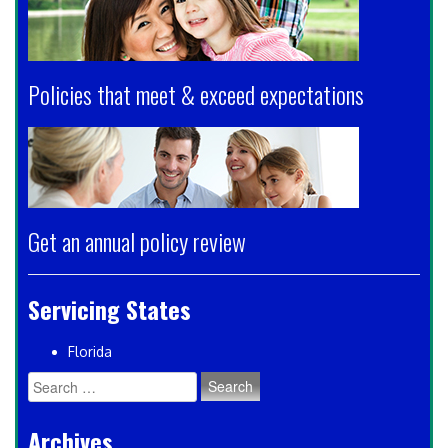
Policies that meet & exceed expectations
Get an annual policy review
Servicing States
Florida
Search
for:
Archives