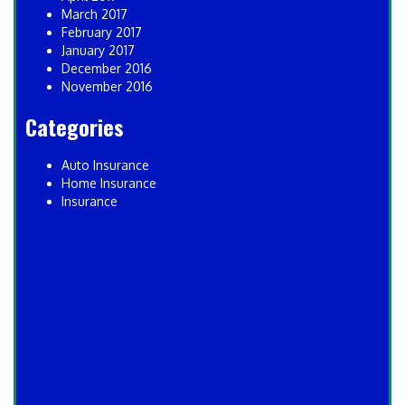
March 2017
February 2017
January 2017
December 2016
November 2016
Categories
Auto Insurance
Home Insurance
Insurance