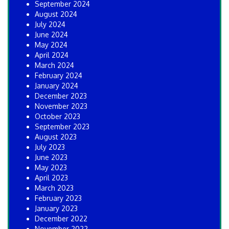
September 2024
August 2024
July 2024
June 2024
May 2024
April 2024
March 2024
February 2024
January 2024
December 2023
November 2023
October 2023
September 2023
August 2023
July 2023
June 2023
May 2023
April 2023
March 2023
February 2023
January 2023
December 2022
November 2022