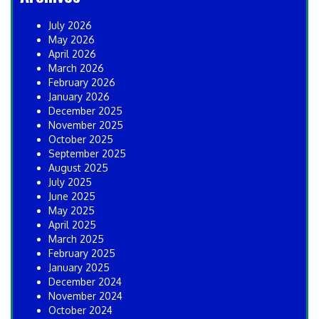
July 2026
May 2026
April 2026
March 2026
February 2026
January 2026
December 2025
November 2025
October 2025
September 2025
August 2025
July 2025
June 2025
May 2025
April 2025
March 2025
February 2025
January 2025
December 2024
November 2024
October 2024