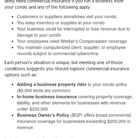
likely need commercial insurance if you run a business from
your condo and any of the following apply:
Customers or suppliers sometimes visit your condo
You keep inventory or supplies at your condo
Your business could be interrupted or lose revenue due to
damage to your condo
Your employees need Worker’s Compensation coverage
You maintain computerized client, supplier, or employee
records subject to commercial cybercrime.
Each person’s situation is unique, but meeting one of those
conditions suggests you should explore commercial insurance
options such as:
Adding a business property rider
to your condo policy
($5,000 limits are common)
In-home business insurance
covering property coverage,
liability, and other elements for businesses with revenue
under $250,000
Business Owner’s Policy
(BOP) offers broad commercial
insurance coverage for businesses exceeding $250,000 in
revenue.