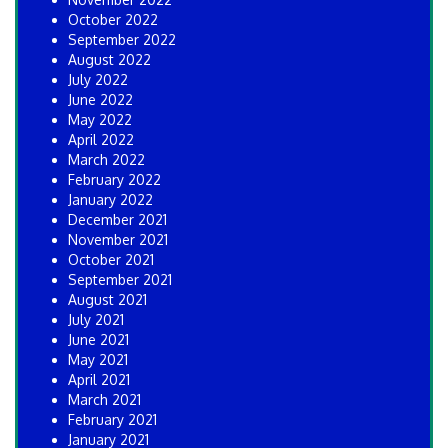
October 2022
September 2022
August 2022
July 2022
June 2022
May 2022
April 2022
March 2022
February 2022
January 2022
December 2021
November 2021
October 2021
September 2021
August 2021
July 2021
June 2021
May 2021
April 2021
March 2021
February 2021
January 2021