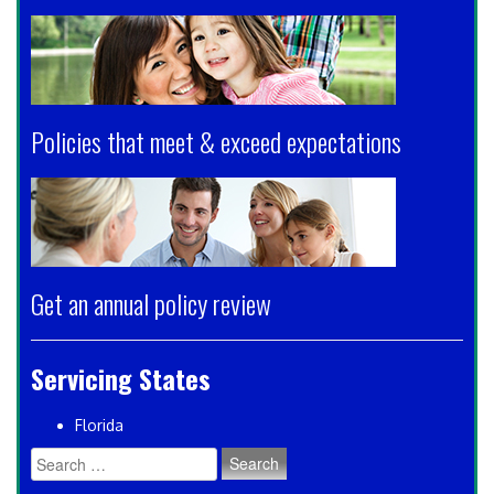
Policies that meet & exceed expectations
Get an annual policy review
Servicing States
Florida
Search
for: