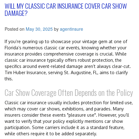
WILL MY CLASSIC CAR INSURANCE COVER CAR SHOW
DAMAGE?
Posted on
May 30, 2025
by
agentinsure
If you’re gearing up to showcase your vintage gem at one of
Florida’s numerous classic car events, knowing whether your
insurance provides comprehensive coverage is crucial. While
classic car insurance typically offers robust protection, the
specifics around event-related damage aren’t always clear-cut.
Tim Huber Insurance, serving St. Augustine, FL, aims to clarify
this.
Car Show Coverage Often Depends on the Policy
Classic car insurance usually includes protection for limited use,
which may cover car shows, exhibitions, and parades. Many
insurers consider these events "pleasure use". However, you’ll
want to verify that your policy explicitly mentions car show
participation. Some carriers include it as a standard feature,
while others require it to be added separately.