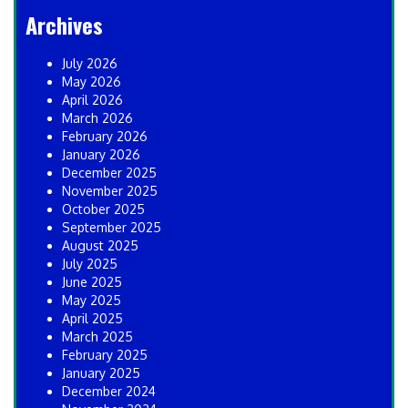
Archives
July 2026
May 2026
April 2026
March 2026
February 2026
January 2026
December 2025
November 2025
October 2025
September 2025
August 2025
July 2025
June 2025
May 2025
April 2025
March 2025
February 2025
January 2025
December 2024