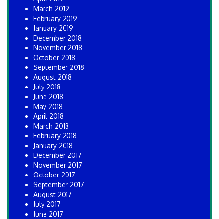
March 2019
February 2019
January 2019
December 2018
November 2018
October 2018
September 2018
August 2018
July 2018
June 2018
May 2018
April 2018
March 2018
February 2018
January 2018
December 2017
November 2017
October 2017
September 2017
August 2017
July 2017
June 2017