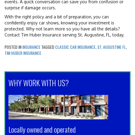
events. A quick conversation can save you from confusion or
surprise if damage occurs.
With the right policy and a bit of preparation, you can
confidently enjoy car shows, knowing your investment is
protected. Why not learn more so you have all the details?
Contact Tim Huber Insurance serving St. Augustine, FL, today.
POSTED IN
INSURANCE
TAGGED
CLASSIC CAR INSURANCE
,
ST. AUGUSTINE FL
,
TIM HUBER INSURANCE
WHY WORK WITH US?
Locally owned and operated