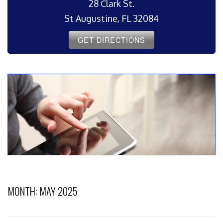
28 Clark St.
St Augustine, FL 32084
GET DIRECTIONS
MONTH:
MAY 2025