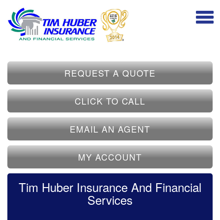
REQUEST A QUOTE
CLICK TO CALL
EMAIL AN AGENT
MY ACCOUNT
Tim Huber Insurance And Financial
Services