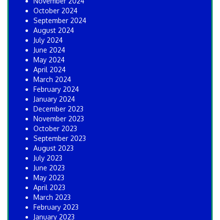
November 2024
October 2024
September 2024
August 2024
July 2024
June 2024
May 2024
April 2024
March 2024
February 2024
January 2024
December 2023
November 2023
October 2023
September 2023
August 2023
July 2023
June 2023
May 2023
April 2023
March 2023
February 2023
January 2023