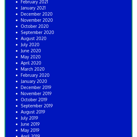
February 2021
January 2021
December 2020
November 2020
October 2020
September 2020
August 2020
July 2020
June 2020
May 2020
April 2020
March 2020
February 2020
January 2020
December 2019
November 2019
October 2019
September 2019
August 2019
July 2019
June 2019
May 2019
April 2019