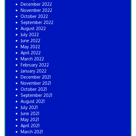
December 2022
November 2022
October 2022
September 2022
August 2022
July 2022
June 2022
May 2022
April 2022
March 2022
February 2022
January 2022
December 2021
November 2021
October 2021
September 2021
August 2021
July 2021
June 2021
May 2021
April 2021
March 2021