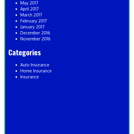
May 2017
April 2017
March 2017
February 2017
January 2017
December 2016
November 2016
Categories
Auto Insurance
Home Insurance
Insurance