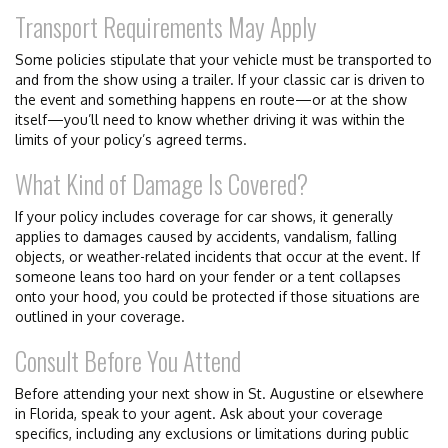
Transport Requirements May Apply
Some policies stipulate that your vehicle must be transported to
and from the show using a trailer. If your classic car is driven to
the event and something happens en route—or at the show
itself—you’ll need to know whether driving it was within the
limits of your policy’s agreed terms.
What Kind of Damage Is Covered?
If your policy includes coverage for car shows, it generally
applies to damages caused by accidents, vandalism, falling
objects, or weather-related incidents that occur at the event. If
someone leans too hard on your fender or a tent collapses
onto your hood, you could be protected if those situations are
outlined in your coverage.
Consult Before You Attend
Before attending your next show in St. Augustine or elsewhere
in Florida, speak to your agent. Ask about your coverage
specifics, including any exclusions or limitations during public