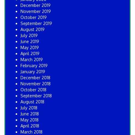
December 2019
November 2019
October 2019
September 2019
August 2019
July 2019
June 2019
May 2019
April 2019
March 2019
February 2019
January 2019
December 2018
November 2018
October 2018
September 2018
August 2018
July 2018
June 2018
May 2018
April 2018
March 2018