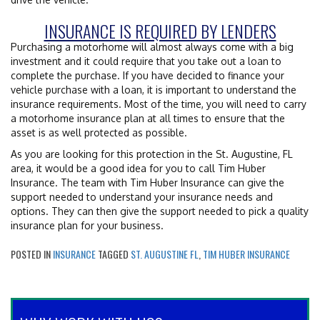
INSURANCE IS REQUIRED BY LENDERS
Purchasing a motorhome will almost always come with a big
investment and it could require that you take out a loan to
complete the purchase. If you have decided to finance your
vehicle purchase with a loan, it is important to understand the
insurance requirements. Most of the time, you will need to carry
a motorhome insurance plan at all times to ensure that the
asset is as well protected as possible.
As you are looking for this protection in the St. Augustine, FL
area, it would be a good idea for you to call Tim Huber
Insurance. The team with Tim Huber Insurance can give the
support needed to understand your insurance needs and
options. They can then give the support needed to pick a quality
insurance plan for your business.
POSTED IN
INSURANCE
TAGGED
ST. AUGUSTINE FL
,
TIM HUBER INSURANCE