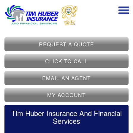
REQUEST A QUOTE
CLICK TO CALL
EMAIL AN AGENT
MY ACCOUNT
Tim Huber Insurance And Financial
Services