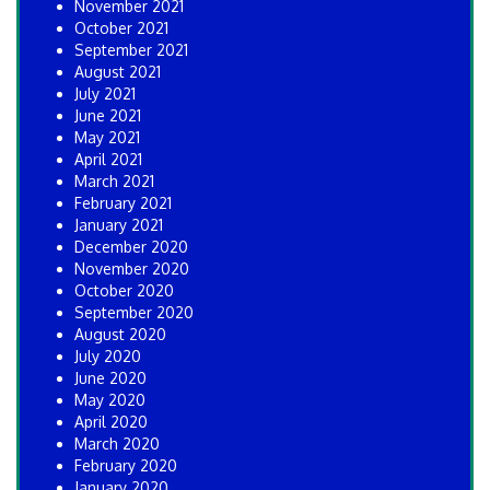
November 2021
October 2021
September 2021
August 2021
July 2021
June 2021
May 2021
April 2021
March 2021
February 2021
January 2021
December 2020
November 2020
October 2020
September 2020
August 2020
July 2020
June 2020
May 2020
April 2020
March 2020
February 2020
January 2020