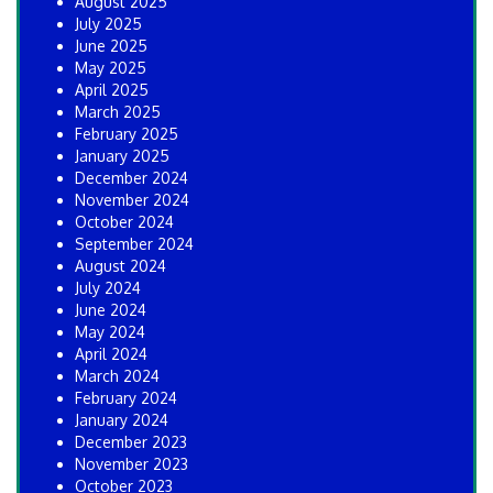
August 2025
July 2025
June 2025
May 2025
April 2025
March 2025
February 2025
January 2025
December 2024
November 2024
October 2024
September 2024
August 2024
July 2024
June 2024
May 2024
April 2024
March 2024
February 2024
January 2024
December 2023
November 2023
October 2023