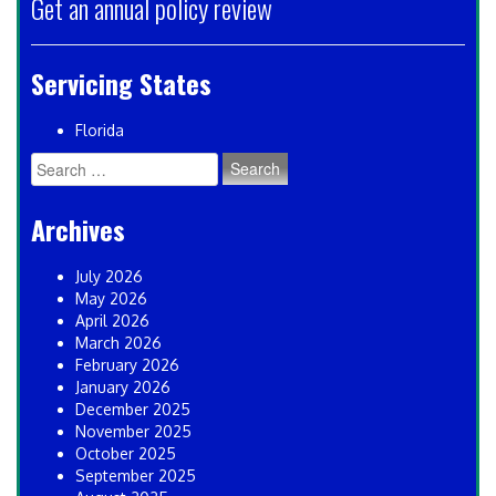
Get an annual policy review
Servicing States
Florida
Search
for:
Archives
July 2026
May 2026
April 2026
March 2026
February 2026
January 2026
December 2025
November 2025
October 2025
September 2025