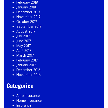
February 2018
January 2018
December 2017
November 2017
October 2017
September 2017
August 2017
July 2017
June 2017
May 2017
April 2017
March 2017
February 2017
January 2017
December 2016
November 2016
Categories
Auto Insurance
Home Insurance
Insurance