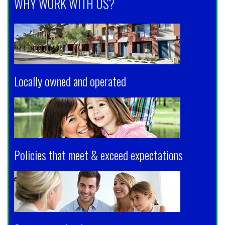
WHY WORK WITH US?
Locally owned and operated
Policies that meet & exceed expectations