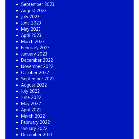
September 2023
August 2023
July 2023
June 2023
May 2023
April 2023
March 2023
February 2023
January 2023
December 2022
November 2022
October 2022
September 2022
August 2022
July 2022
June 2022
May 2022
April 2022
March 2022
February 2022
January 2022
December 2021