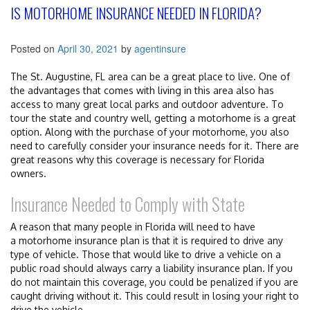
IS MOTORHOME INSURANCE NEEDED IN FLORIDA?
Posted on
April 30, 2021
by
agentinsure
The St. Augustine, FL area can be a great place to live. One of
the advantages that comes with living in this area also has
access to many great local parks and outdoor adventure. To
tour the state and country well, getting a motorhome is a great
option. Along with the purchase of your motorhome, you also
need to carefully consider your insurance needs for it. There are
great reasons why this coverage is necessary for Florida
owners.
Insurance Needed to Comply with State
A reason that many people in Florida will need to have
a motorhome insurance plan is that it is required to drive any
type of vehicle. Those that would like to drive a vehicle on a
public road should always carry a liability insurance plan. If you
do not maintain this coverage, you could be penalized if you are
caught driving without it. This could result in losing your right to
drive the vehicle.