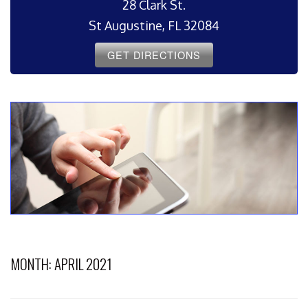
28 Clark St.
St Augustine, FL 32084
GET DIRECTIONS
MONTH:
APRIL 2021