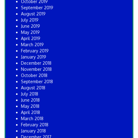
October 2019
September 2019
August 2019
July 2019
June 2019
May 2019
April 2019
March 2019
February 2019
January 2019
December 2018
November 2018
October 2018
September 2018
August 2018
July 2018
June 2018
May 2018
April 2018
March 2018
February 2018
January 2018
December 2017