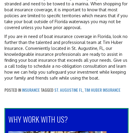
stranded and need to be towed to a marina. When shopping for
boat insurance coverage, it is important to know that most
policies are limited to specific territories which means that if you
take your boat outside of Florida waterways you may not be
covered unless you have prior approval.
If you are in need of boat insurance coverage in Florida, look no
further than the talented and professional team at Tim Huber
Insurance. Conveniently located in St. Augustine, FL, our
knowledgeable insurance professionals are ready to assist in
finding your boat insurance that exceeds all your needs. Give us
a call today to schedule a no-obligation consultation and learn
how we can help you safeguard your investment while keeping
your family and friends safe while using the boat.
POSTED IN
INSURANCE
TAGGED
ST. AUGUSTINE FL
,
TIM HUBER INSURANCE
WHY WORK WITH US?