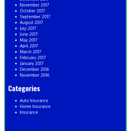
November 2017
October 2017
September 2017
August 2017
July 2017
June 2017
May 2017
April 2017
March 2017
February 2017
January 2017
December 2016
November 2016
Categories
Auto Insurance
Home Insurance
Insurance