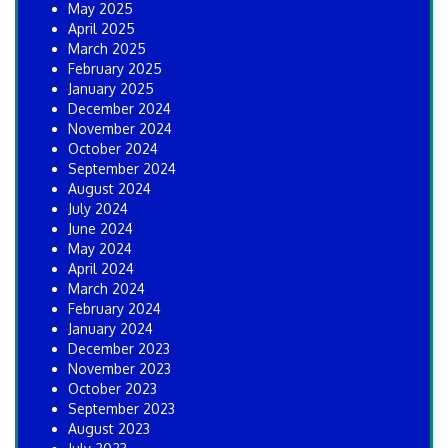
May 2025
April 2025
March 2025
February 2025
January 2025
December 2024
November 2024
October 2024
September 2024
August 2024
July 2024
June 2024
May 2024
April 2024
March 2024
February 2024
January 2024
December 2023
November 2023
October 2023
September 2023
August 2023