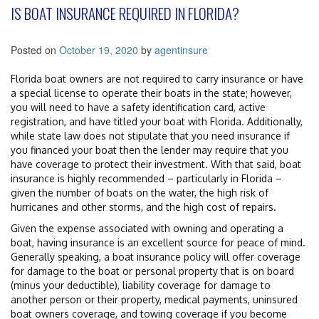
IS BOAT INSURANCE REQUIRED IN FLORIDA?
Posted on
October 19, 2020
by
agentinsure
Florida boat owners are not required to carry insurance or have
a special license to operate their boats in the state; however,
you will need to have a safety identification card, active
registration, and have titled your boat with Florida. Additionally,
while state law does not stipulate that you need insurance if
you financed your boat then the lender may require that you
have coverage to protect their investment. With that said, boat
insurance is highly recommended – particularly in Florida –
given the number of boats on the water, the high risk of
hurricanes and other storms, and the high cost of repairs.
Given the expense associated with owning and operating a
boat, having insurance is an excellent source for peace of mind.
Generally speaking, a boat insurance policy will offer coverage
for damage to the boat or personal property that is on board
(minus your deductible), liability coverage for damage to
another person or their property, medical payments, uninsured
boat owners coverage, and towing coverage if you become