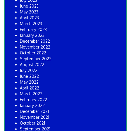
July 2023
June 2023
May 2023
April 2023
March 2023
February 2023
January 2023
December 2022
November 2022
October 2022
September 2022
August 2022
July 2022
June 2022
May 2022
April 2022
March 2022
February 2022
January 2022
December 2021
November 2021
October 2021
September 2021