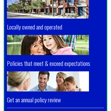
Locally owned and operated
Policies that meet & exceed expectations
Get an annual policy review