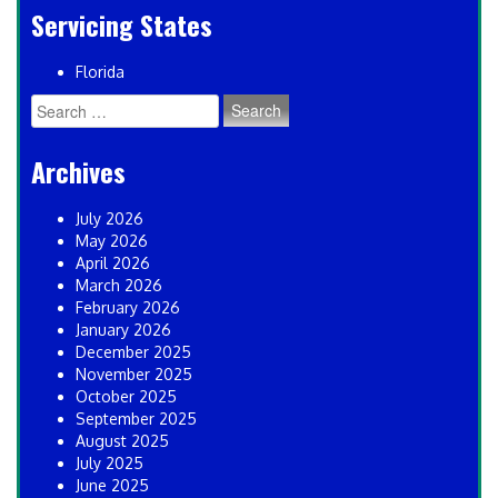
Servicing States
Florida
Search
for:
Archives
July 2026
May 2026
April 2026
March 2026
February 2026
January 2026
December 2025
November 2025
October 2025
September 2025
August 2025
July 2025
June 2025