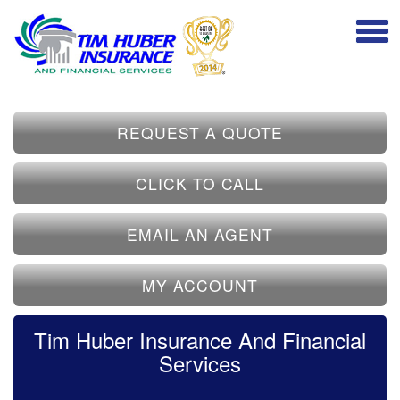
REQUEST A QUOTE
CLICK TO CALL
EMAIL AN AGENT
MY ACCOUNT
Tim Huber Insurance And Financial
Services