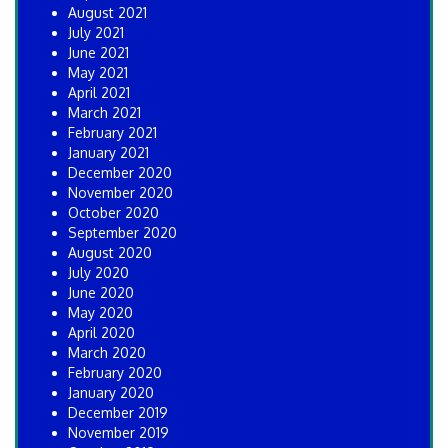
August 2021
July 2021
June 2021
May 2021
April 2021
March 2021
February 2021
January 2021
December 2020
November 2020
October 2020
September 2020
August 2020
July 2020
June 2020
May 2020
April 2020
March 2020
February 2020
January 2020
December 2019
November 2019