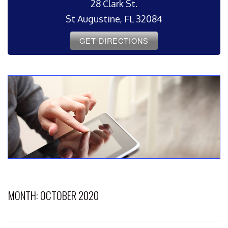
28 Clark St.
St Augustine, FL 32084
GET DIRECTIONS
MONTH:
OCTOBER 2020