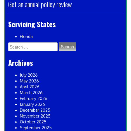
Get an annual policy review
Servicing States
Florida
Search
for:
Archives
July 2026
May 2026
April 2026
March 2026
February 2026
January 2026
December 2025
November 2025
October 2025
September 2025