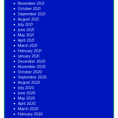
November 2021
October 2021
September 2021
August 2021
July 2021
June 2021
May 2021
April 2021
March 2021
February 2021
January 2021
December 2020
November 2020
October 2020
September 2020
August 2020
July 2020
June 2020
May 2020
April 2020
March 2020
February 2020