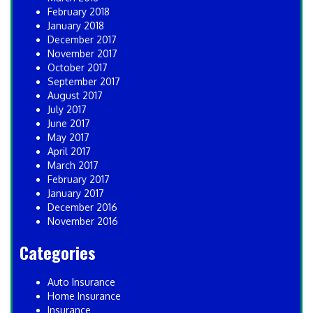
February 2018
January 2018
December 2017
November 2017
October 2017
September 2017
August 2017
July 2017
June 2017
May 2017
April 2017
March 2017
February 2017
January 2017
December 2016
November 2016
Categories
Auto Insurance
Home Insurance
Insurance