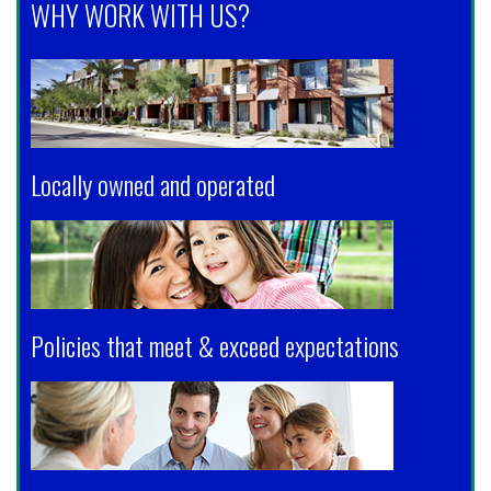
WHY WORK WITH US?
Locally owned and operated
Policies that meet & exceed expectations