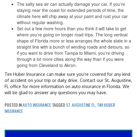
The salty sea air can actually damage your car. If you’re
staying near the coast for extended periods of time, the
climate here will chip away at your paint and rust your car
without regular washing.
Set out a few more hours than you think it will take to get
where you’re going on longer road trips. The long vertical
shape of Florida more or less arranges the whole state in a
straight line with a bunch of winding roads and detours, so
if you want to drive from Tampa to Miami, you’re driving
through a lot more cities along the way than if you were
going from Cleveland to Akron.
Tim Huber Insurance can make sure you’re covered for any kind
of accident on your trip or daily drive. Contact our St. Augustine,
FL office for more information on auto insurance in Florida. We
will be glad to answer any questions you may have.
POSTED IN
AUTO INSURANCE
TAGGED
ST. AUGUSTINE FL
,
TIM HUBER
INSURANCE