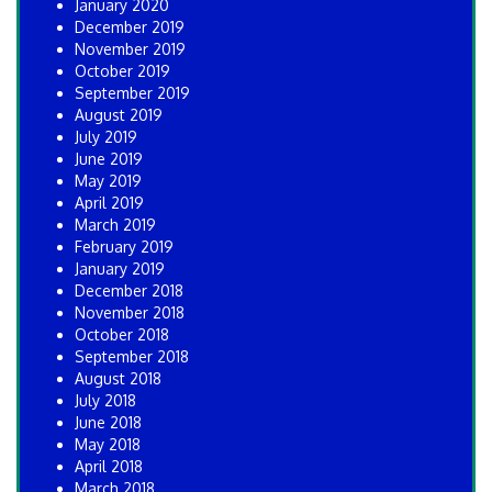
January 2020
December 2019
November 2019
October 2019
September 2019
August 2019
July 2019
June 2019
May 2019
April 2019
March 2019
February 2019
January 2019
December 2018
November 2018
October 2018
September 2018
August 2018
July 2018
June 2018
May 2018
April 2018
March 2018