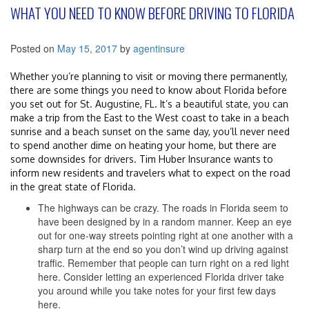
WHAT YOU NEED TO KNOW BEFORE DRIVING TO FLORIDA
Posted on
May 15, 2017
by
agentinsure
Whether you’re planning to visit or moving there permanently,
there are some things you need to know about Florida before
you set out for St. Augustine, FL. It’s a beautiful state, you can
make a trip from the East to the West coast to take in a beach
sunrise and a beach sunset on the same day, you’ll never need
to spend another dime on heating your home, but there are
some downsides for drivers. Tim Huber Insurance wants to
inform new residents and travelers what to expect on the road
in the great state of Florida.
The highways can be crazy. The roads in Florida seem to
have been designed by in a random manner. Keep an eye
out for one-way streets pointing right at one another with a
sharp turn at the end so you don’t wind up driving against
traffic. Remember that people can turn right on a red light
here. Consider letting an experienced Florida driver take
you around while you take notes for your first few days
here.