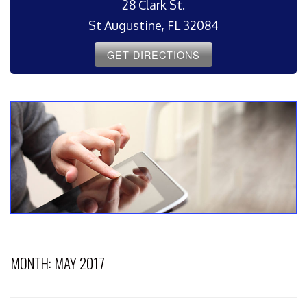
28 Clark St.
St Augustine, FL 32084
GET DIRECTIONS
MONTH:
MAY 2017