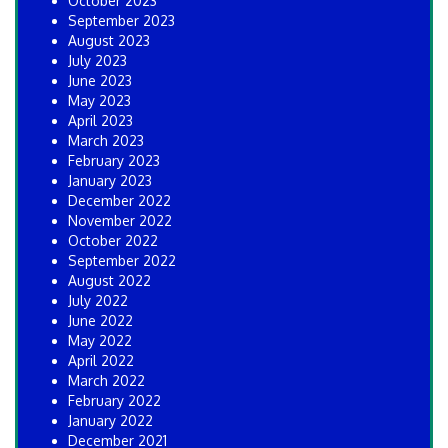
October 2023
September 2023
August 2023
July 2023
June 2023
May 2023
April 2023
March 2023
February 2023
January 2023
December 2022
November 2022
October 2022
September 2022
August 2022
July 2022
June 2022
May 2022
April 2022
March 2022
February 2022
January 2022
December 2021