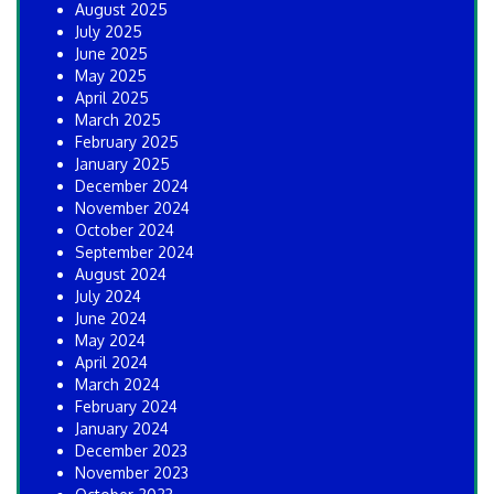
August 2025
July 2025
June 2025
May 2025
April 2025
March 2025
February 2025
January 2025
December 2024
November 2024
October 2024
September 2024
August 2024
July 2024
June 2024
May 2024
April 2024
March 2024
February 2024
January 2024
December 2023
November 2023