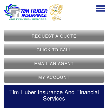
REQUEST A QUOTE
CLICK TO CALL
EMAIL AN AGENT
MY ACCOUNT
Tim Huber Insurance And Financial
Services