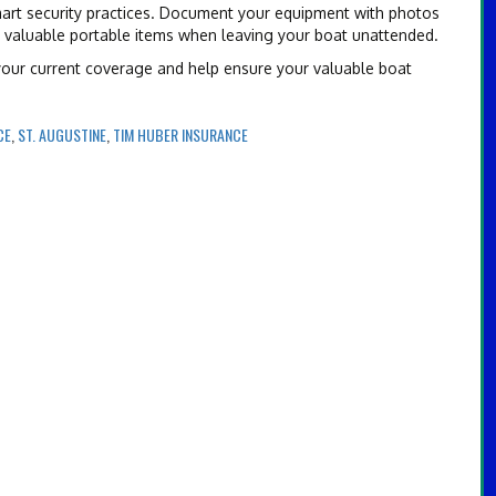
art security practices. Document your equipment with photos
g valuable portable items when leaving your boat unattended.
 your current coverage and help ensure your valuable boat
CE
,
ST. AUGUSTINE
,
TIM HUBER INSURANCE