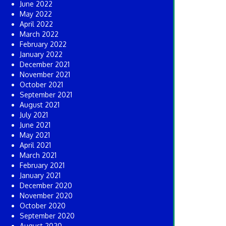
June 2022
May 2022
April 2022
March 2022
February 2022
January 2022
December 2021
November 2021
October 2021
September 2021
August 2021
July 2021
June 2021
May 2021
April 2021
March 2021
February 2021
January 2021
December 2020
November 2020
October 2020
September 2020
August 2020