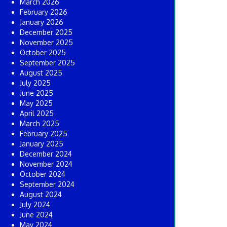
March 2026
February 2026
January 2026
December 2025
November 2025
October 2025
September 2025
August 2025
July 2025
June 2025
May 2025
April 2025
March 2025
February 2025
January 2025
December 2024
November 2024
October 2024
September 2024
August 2024
July 2024
June 2024
May 2024