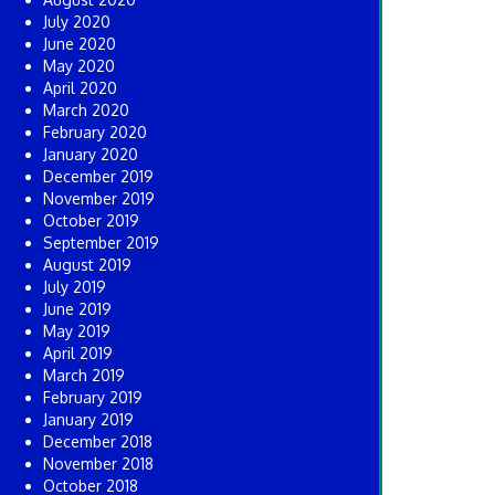
July 2020
June 2020
May 2020
April 2020
March 2020
February 2020
January 2020
December 2019
November 2019
October 2019
September 2019
August 2019
July 2019
June 2019
May 2019
April 2019
March 2019
February 2019
January 2019
December 2018
November 2018
October 2018