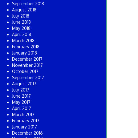
September 2018
August 2018
July 2018
June 2018
May 2018
April 2018
March 2018
February 2018
January 2018
December 2017
November 2017
October 2017
September 2017
August 2017
July 2017
June 2017
May 2017
April 2017
March 2017
February 2017
January 2017
December 2016