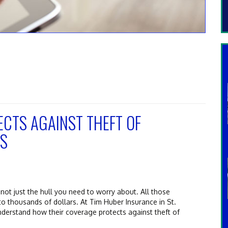
CTS AGAINST THEFT OF
ES
s not just the hull you need to worry about. All those
to thousands of dollars. At Tim Huber Insurance in St.
nderstand how their coverage protects against theft of