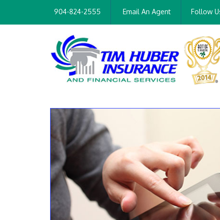
904-824-2555
Email An Agent
Follow U