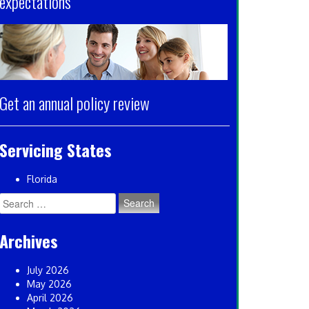
expectations
Get an annual policy review
Servicing States
Florida
Search
for:
Archives
July 2026
May 2026
April 2026