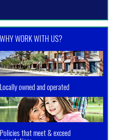
WHY WORK WITH US?
Locally owned and operated
Policies that meet & exceed