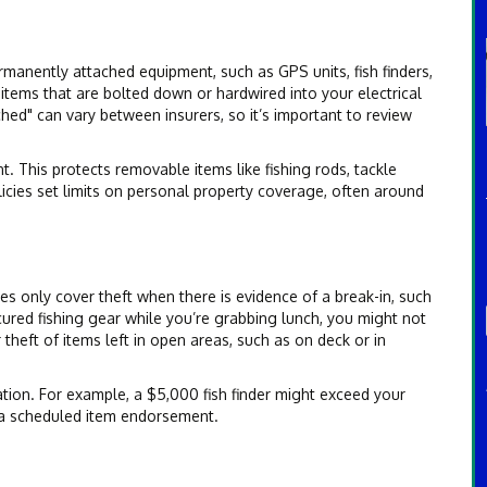
manently attached equipment, such as GPS units, fish finders,
 items that are bolted down or hardwired into your electrical
hed" can vary between insurers, so it’s important to review
 This protects removable items like fishing rods, tackle
licies set limits on personal property coverage, often around
s only cover theft when there is evidence of a break-in, such
cured fishing gear while you’re grabbing lunch, you might not
heft of items left in open areas, such as on deck or in
ation. For example, a $5,000 fish finder might exceed your
r a scheduled item endorsement.