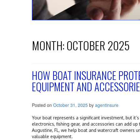
MONTH:
OCTOBER 2025
HOW BOAT INSURANCE PROTE
EQUIPMENT AND ACCESSORI
Posted on
October 31, 2025
by
agentinsure
Your boat represents a significant investment, but it’
electronics, fishing gear, and accessories can add up 
Augustine, FL, we help boat and watercraft owners u
valuable equipment.