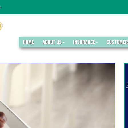
s
HOME
ABOUT US
INSURANCE
CUSTOMER