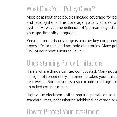
What Does Your Policy Cover?
Most boat insurance policies include coverage for per
and radio systems. This coverage typically applies to
system. However, the definition of "permanently attac
your specific policy language.
Personal property coverage is another key component.
boxes, life jackets, and portable electronics. Many po
10% of your boat’s insured value.
Understanding Policy Limitations
Here’s where things can get complicated. Many policie
as signs of forced entry. If someone takes your unse
be covered. Some insurers also exclude coverage for t
unlocked compartments.
High-value electronics often require special consider
standard limits, necessitating additional coverage o
How to Protect Your Investment