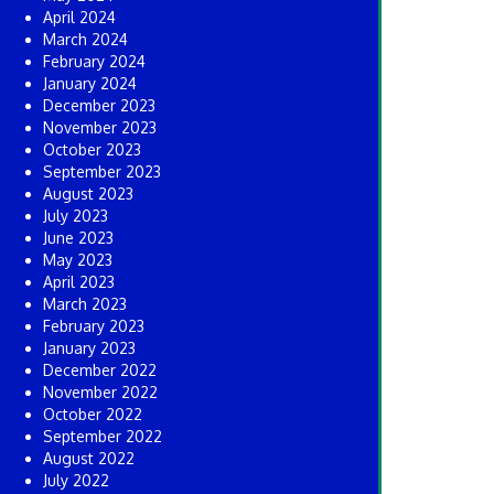
April 2024
March 2024
February 2024
January 2024
December 2023
November 2023
October 2023
September 2023
August 2023
July 2023
June 2023
May 2023
April 2023
March 2023
February 2023
January 2023
December 2022
November 2022
October 2022
September 2022
August 2022
July 2022