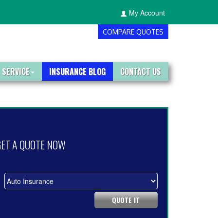
My Account
COMPARE QUOTES
 SERVICE
INSURANCE BLOG
CONTACT US
GET A QUOTE NOW
QUOTE IT