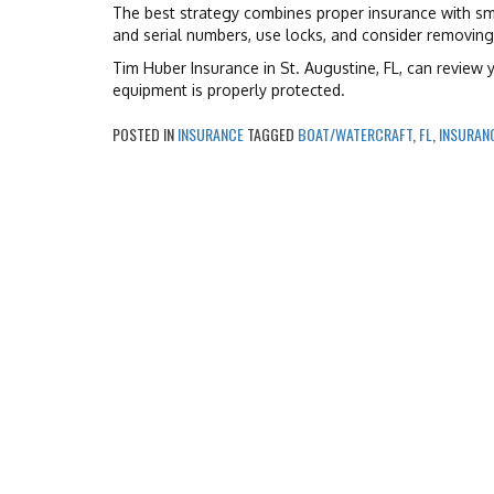
The best strategy combines proper insurance with sm
and serial numbers, use locks, and consider removin
Tim Huber Insurance in St. Augustine, FL, can review
equipment is properly protected.
POSTED IN
INSURANCE
TAGGED
BOAT/WATERCRAFT
,
FL
,
INSURAN