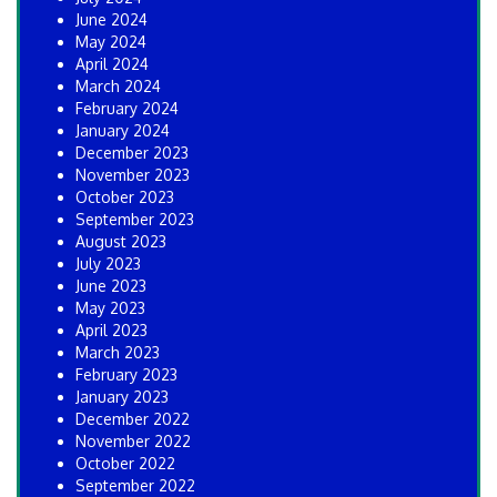
June 2024
May 2024
April 2024
March 2024
February 2024
January 2024
December 2023
November 2023
October 2023
September 2023
August 2023
July 2023
June 2023
May 2023
April 2023
March 2023
February 2023
January 2023
December 2022
November 2022
October 2022
September 2022