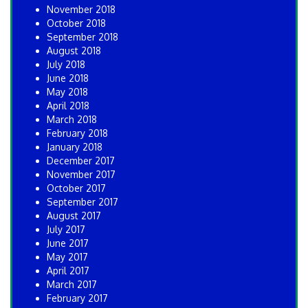
November 2018
October 2018
September 2018
August 2018
July 2018
June 2018
May 2018
April 2018
March 2018
February 2018
January 2018
December 2017
November 2017
October 2017
September 2017
August 2017
July 2017
June 2017
May 2017
April 2017
March 2017
February 2017