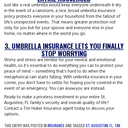
Just like a real umbrella would keep everyone underneath it dry
in the event of a rainstorm, a nice, broad umbrella insurance
policy protects everyone in your household from the fallout of
life’s unexpected events. That means greater protection not
only for you but for your spouse and everyone else in your
home, no matter where in the world you go.
3. UMBRELLA INSURANCE LETS YOU FINALLY
STOP WORRYING
Worry and stress are terrible for your mental and emotional
health, so it’s essential to do everything you can to protect your
peace of mind – something that’s hard to do when the
metaphorical rain starts falling. With umbrella insurance in your
corner, you don’t have to settle for hoping you’re covered in the
event of an emergency. You can
know
you are instead.
Ready to make a priceless investment in your entire St.
Augustine, FL family’s security and overall quality of life?
Contact a Tim Huber Insurance agent today to discuss your
options.
THIS ENTRY WAS POSTED IN
INSURANCE
AND TAGGED
ST. AUGUSTINE FL
,
TIM