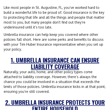
Like most people in St. Augustine, FL, you’ve worked hard to
build a wonderful life to be proud of. Good insurance is the key
to protecting that life and all the things and people that matter
most to you, but many people don’t find out they’re
underinsured until it’s too late.
Umbrella insurance can help keep you covered where other
policies fall short. Here are some perks and benefits to discuss
with your Tim Huber Insurance representative when you set up
your policy.
1. UMBRELLA INSURANCE CAN ENSURE
LIABILITY COVERAGE
Naturally, your auto, home, and other policy types come
attached to liability coverage. However, there’s always the
chance you could be involved in a situation that exceeds the
limits of those policies. Umbrella insurance kicks in at that point,
ensuring you’re still covered.
2. UMBRELLA INSURANCE PROTECTS YOUR
ENTIRE HOUSEHOLD