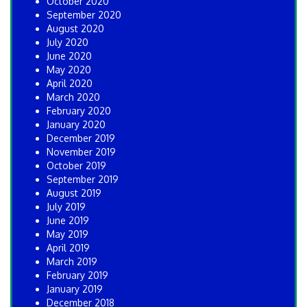
October 2020
September 2020
August 2020
July 2020
June 2020
May 2020
April 2020
March 2020
February 2020
January 2020
December 2019
November 2019
October 2019
September 2019
August 2019
July 2019
June 2019
May 2019
April 2019
March 2019
February 2019
January 2019
December 2018