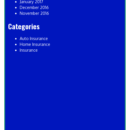
January 2017
December 2016
November 2016
Categories
Auto Insurance
Home Insurance
Insurance