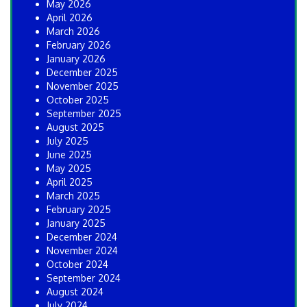
May 2026
April 2026
March 2026
February 2026
January 2026
December 2025
November 2025
October 2025
September 2025
August 2025
July 2025
June 2025
May 2025
April 2025
March 2025
February 2025
January 2025
December 2024
November 2024
October 2024
September 2024
August 2024
July 2024