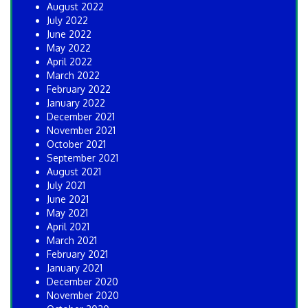
August 2022
July 2022
June 2022
May 2022
April 2022
March 2022
February 2022
January 2022
December 2021
November 2021
October 2021
September 2021
August 2021
July 2021
June 2021
May 2021
April 2021
March 2021
February 2021
January 2021
December 2020
November 2020