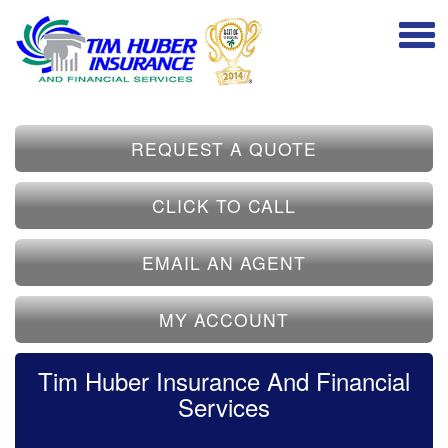
REQUEST A QUOTE
CLICK TO CALL
EMAIL AN AGENT
MY ACCOUNT
Tim Huber Insurance And Financial
Services