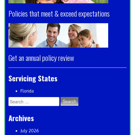
Policies that meet & exceed expectations
Get an annual policy review
Servicing States
Florida
Search
for:
Archives
July 2026