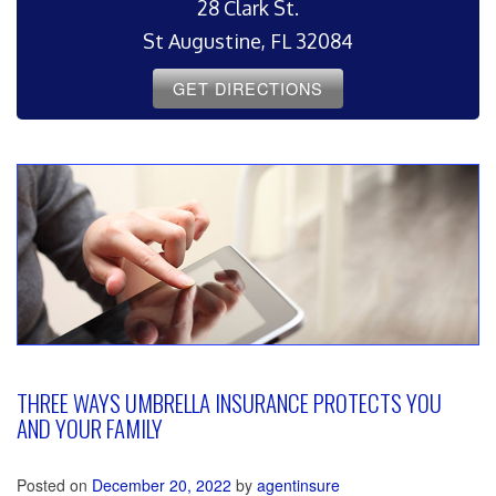
28 Clark St.
St Augustine, FL 32084
GET DIRECTIONS
THREE WAYS UMBRELLA INSURANCE PROTECTS YOU
AND YOUR FAMILY
Posted on
December 20, 2022
by
agentinsure